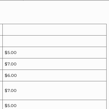
$5.00
$7.00
$6.00
$7.00
$5.00