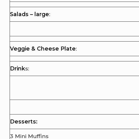
Salads – large
:
Veggie & Cheese Plate
:
Drink
s:
Desserts:
3 Mini Muffins