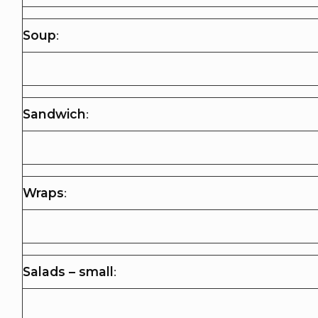
Soup
:
Sandwich
:
Wraps
:
Salads – small
: