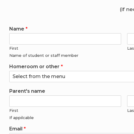
(if n
Name
*
First
Las
Name of student or staff member
Homeroom or other
*
Parent's name
First
Las
If appilcable
Email
*