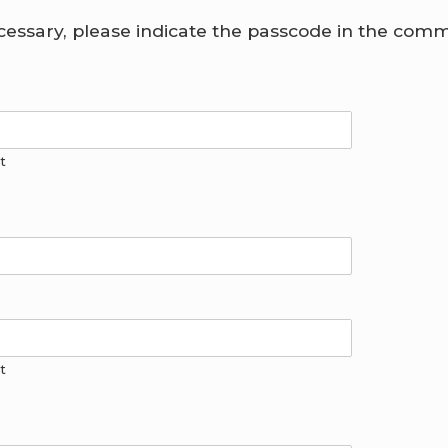
ecessary, please indicate the passcode in the com
t
t