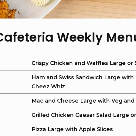
Cafeteria Weekly Men
Crispy Chicken and Waffles Large or 
Ham and Swiss Sandwich Large with 
Cheez Whiz
Mac and Cheese Large with Veg and
Grilled Chicken Caesar Salad Large o
Pizza Large with Apple Slices