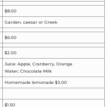
$8.00
Garden, caesar or Greek
$6.00
$2.00
Juice: Apple, Cranberry, Orange
Water; Chocolate Milk
Homemade lemonade $3.00
$1.50