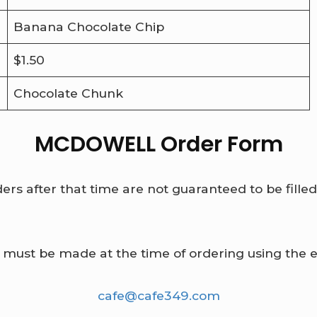
Banana Chocolate Chip
$1.50
Chocolate Chunk
MCDOWELL Order Form
rs after that time are not guaranteed to be fille
 must be made at the time of ordering using the 
cafe@cafe349.com