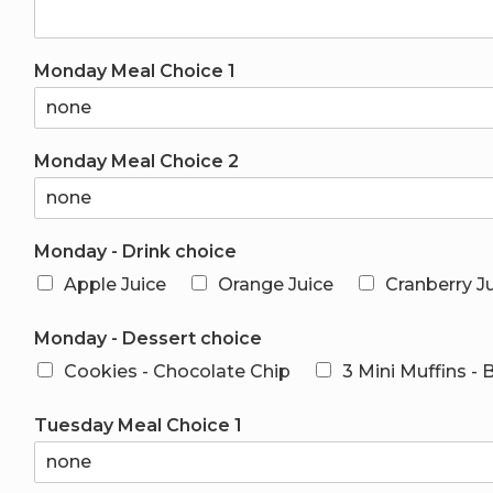
Monday Meal Choice 1
Monday Meal Choice 2
Monday - Drink choice
Apple Juice
Orange Juice
Cranberry J
Monday - Dessert choice
Cookies - Chocolate Chip
3 Mini Muffins -
Tuesday Meal Choice 1