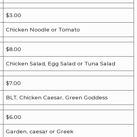
$3.00
Chicken Noodle or Tomato
$8.00
Chicken Salad, Egg Salad or Tuna Salad
$7.00
BLT, Chicken Caesar, Green Goddess
$6.00
Garden, caesar or Greek