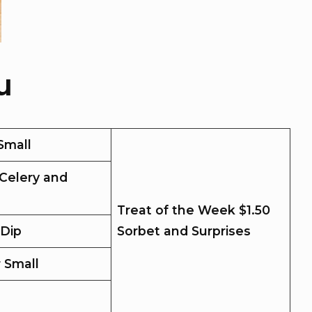
u
Small
Celery and
Treat of the Week $1.50
 Dip
Sorbet and Surprises
r Small