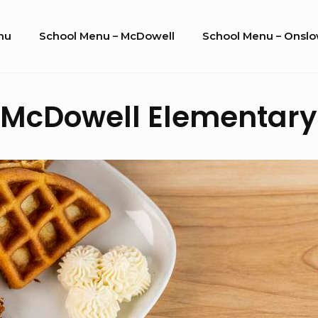
nu
School Menu – McDowell
School Menu – Onsl
E. McDowell Elementary