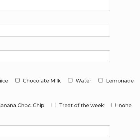
uice
Chocolate Milk
Water
Lemonade
 Banana Choc. Chip
Treat of the week
none