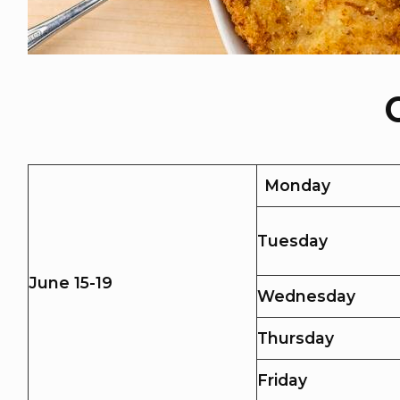
Monday
Tuesday
June 15-19
Wednesday
Thursday
Friday