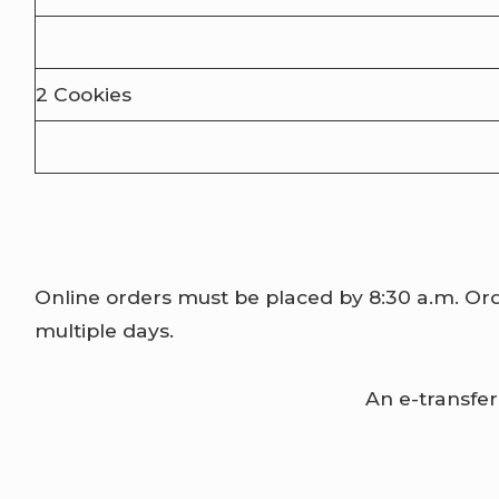
2 Cookies
Online orders must be placed by 8:30 a.m. Orde
multiple days.
An e-transfer