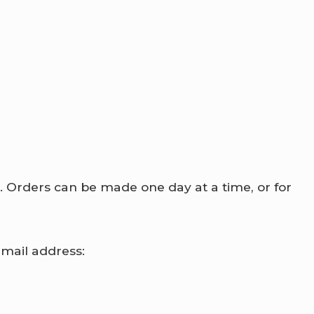
d. Orders can be made one day at a time, or for
email address: