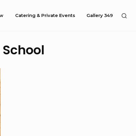
SHO
ow
Catering & Private Events
Gallery 349
SEC
SID
 School