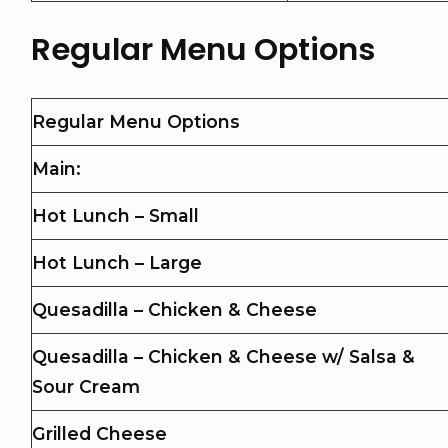
Regular Menu Options
Regular Menu Options
Main:
Hot Lunch – Small
Hot Lunch – Large
Quesadilla – Chicken & Cheese
Quesadilla – Chicken & Cheese w/ Salsa &
Sour Cream
Grilled Cheese